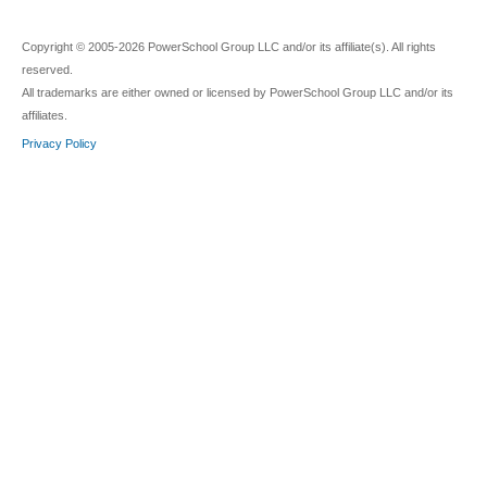
Copyright © 2005-2026 PowerSchool Group LLC and/or its affiliate(s). All rights
reserved.
All trademarks are either owned or licensed by PowerSchool Group LLC and/or its
affiliates.
Privacy Policy