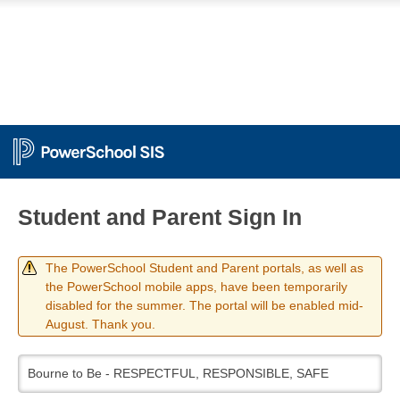
Student and Parent Sign In
The PowerSchool Student and Parent portals, as well as
the PowerSchool mobile apps, have been temporarily
disabled for the summer. The portal will be enabled mid-
August. Thank you.
Bourne to Be - RESPECTFUL, RESPONSIBLE, SAFE